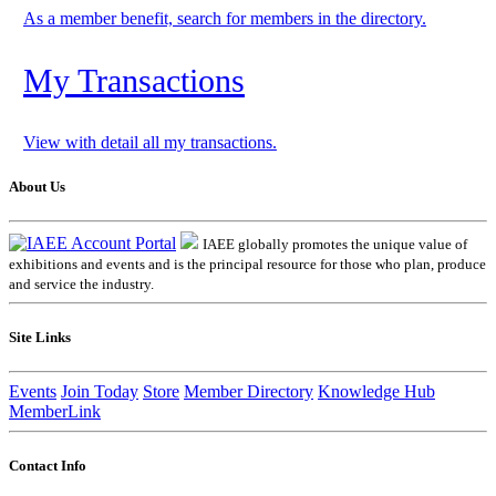
As a member benefit, search for members in the directory.
My Transactions
View with detail all my transactions.
About Us
IAEE globally promotes the unique value of
exhibitions and events and is the principal resource for those who plan, produce
and service the industry.
Site Links
Events
Join Today
Store
Member Directory
Knowledge Hub
MemberLink
Contact Info