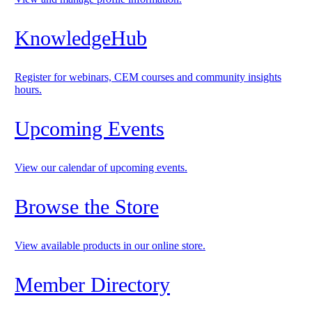
KnowledgeHub
Register for webinars, CEM courses and community insights
hours.
Upcoming Events
View our calendar of upcoming events.
Browse the Store
View available products in our online store.
Member Directory