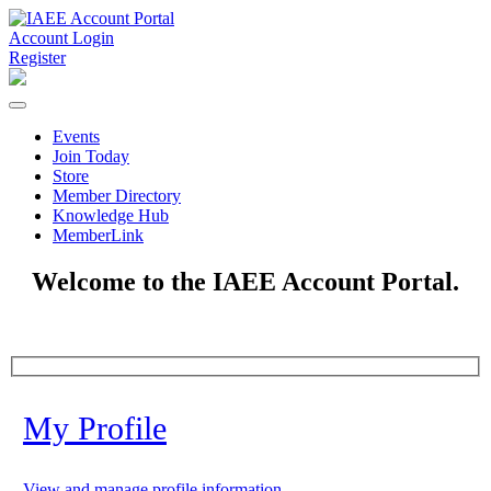
Account Login
Register
Events
Join Today
Store
Member Directory
Knowledge Hub
MemberLink
Welcome to the IAEE Account Portal.
My Profile
View and manage profile information.