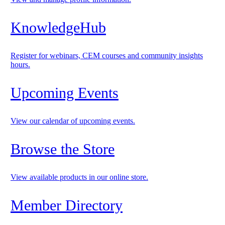
KnowledgeHub
Register for webinars, CEM courses and community insights
hours.
Upcoming Events
View our calendar of upcoming events.
Browse the Store
View available products in our online store.
Member Directory