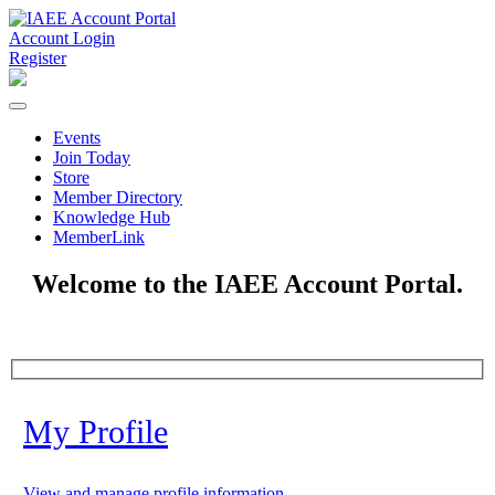
Account Login
Register
Events
Join Today
Store
Member Directory
Knowledge Hub
MemberLink
Welcome to the IAEE Account Portal.
My Profile
View and manage profile information.