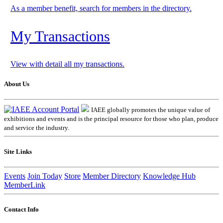
As a member benefit, search for members in the directory.
My Transactions
View with detail all my transactions.
About Us
IAEE globally promotes the unique value of
exhibitions and events and is the principal resource for those who plan, produce
and service the industry.
Site Links
Events
Join Today
Store
Member Directory
Knowledge Hub
MemberLink
Contact Info