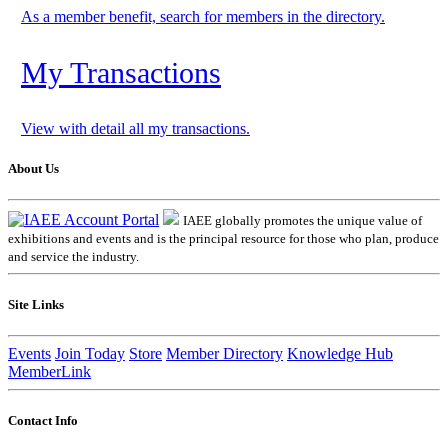
As a member benefit, search for members in the directory.
My Transactions
View with detail all my transactions.
About Us
IAEE globally promotes the unique value of
exhibitions and events and is the principal resource for those who plan, produce
and service the industry.
Site Links
Events
Join Today
Store
Member Directory
Knowledge Hub
MemberLink
Contact Info