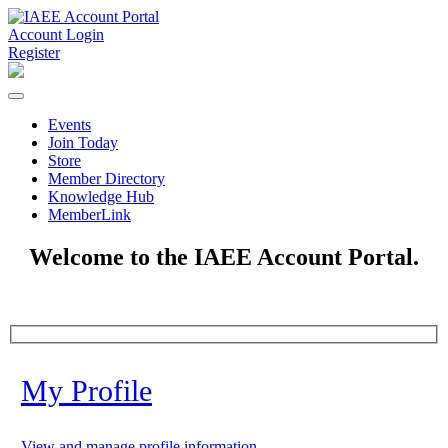
Account Login
Register
Events
Join Today
Store
Member Directory
Knowledge Hub
MemberLink
Welcome to the IAEE Account Portal.
My Profile
View and manage profile information.