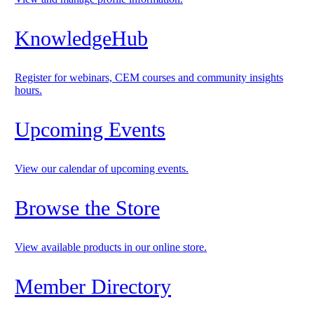
KnowledgeHub
Register for webinars, CEM courses and community insights
hours.
Upcoming Events
View our calendar of upcoming events.
Browse the Store
View available products in our online store.
Member Directory