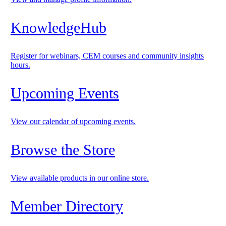
KnowledgeHub
Register for webinars, CEM courses and community insights
hours.
Upcoming Events
View our calendar of upcoming events.
Browse the Store
View available products in our online store.
Member Directory