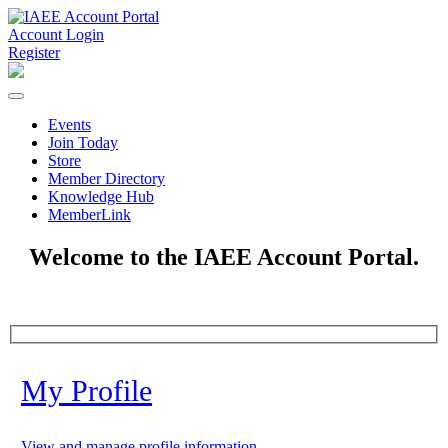
Account Login
Register
Events
Join Today
Store
Member Directory
Knowledge Hub
MemberLink
Welcome to the IAEE Account Portal.
My Profile
View and manage profile information.