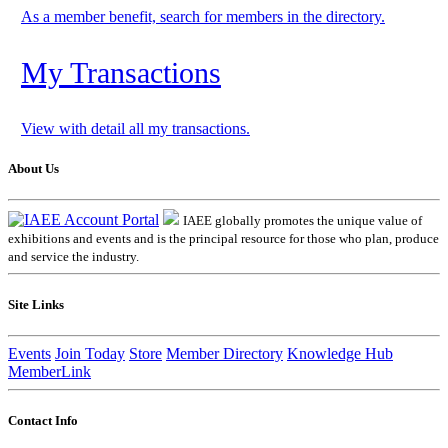
As a member benefit, search for members in the directory.
My Transactions
View with detail all my transactions.
About Us
IAEE globally promotes the unique value of
exhibitions and events and is the principal resource for those who plan, produce
and service the industry.
Site Links
Events
Join Today
Store
Member Directory
Knowledge Hub
MemberLink
Contact Info