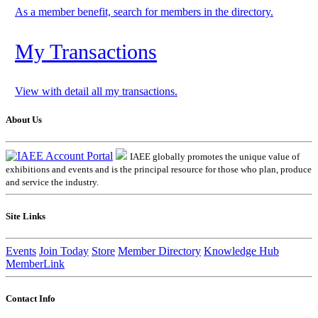
As a member benefit, search for members in the directory.
My Transactions
View with detail all my transactions.
About Us
IAEE globally promotes the unique value of
exhibitions and events and is the principal resource for those who plan, produce
and service the industry.
Site Links
Events
Join Today
Store
Member Directory
Knowledge Hub
MemberLink
Contact Info