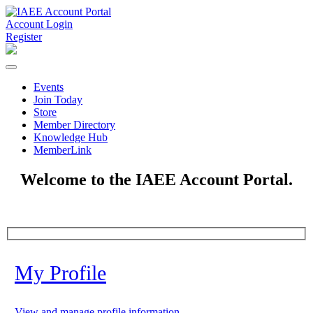
Account Login
Register
Events
Join Today
Store
Member Directory
Knowledge Hub
MemberLink
Welcome to the IAEE Account Portal.
My Profile
View and manage profile information.