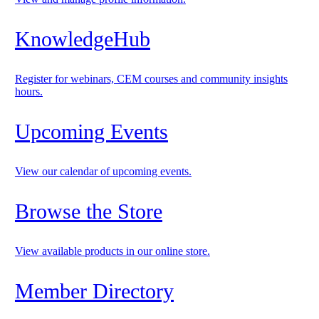
KnowledgeHub
Register for webinars, CEM courses and community insights
hours.
Upcoming Events
View our calendar of upcoming events.
Browse the Store
View available products in our online store.
Member Directory