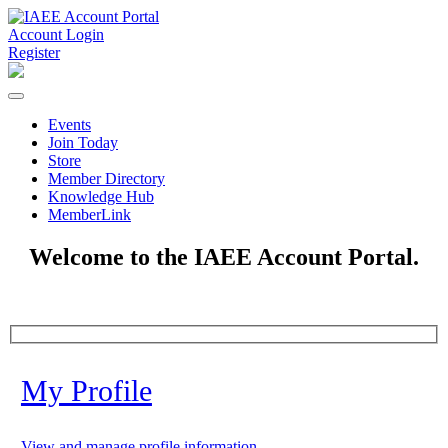
Account Login
Register
Events
Join Today
Store
Member Directory
Knowledge Hub
MemberLink
Welcome to the IAEE Account Portal.
My Profile
View and manage profile information.