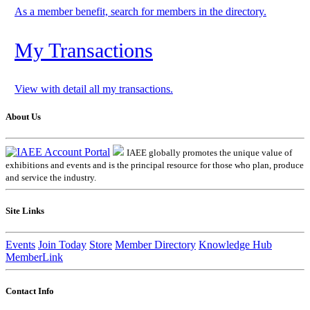
As a member benefit, search for members in the directory.
My Transactions
View with detail all my transactions.
About Us
IAEE globally promotes the unique value of
exhibitions and events and is the principal resource for those who plan, produce
and service the industry.
Site Links
Events
Join Today
Store
Member Directory
Knowledge Hub
MemberLink
Contact Info