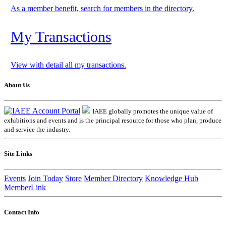
As a member benefit, search for members in the directory.
My Transactions
View with detail all my transactions.
About Us
IAEE globally promotes the unique value of
exhibitions and events and is the principal resource for those who plan, produce
and service the industry.
Site Links
Events
Join Today
Store
Member Directory
Knowledge Hub
MemberLink
Contact Info