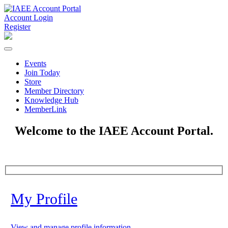
Account Login
Register
Events
Join Today
Store
Member Directory
Knowledge Hub
MemberLink
Welcome to the IAEE Account Portal.
My Profile
View and manage profile information.