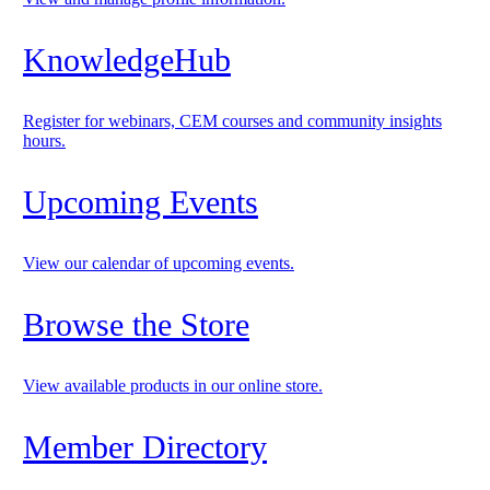
KnowledgeHub
Register for webinars, CEM courses and community insights
hours.
Upcoming Events
View our calendar of upcoming events.
Browse the Store
View available products in our online store.
Member Directory