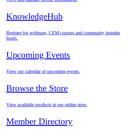
KnowledgeHub
Register for webinars, CEM courses and community insights
hours.
Upcoming Events
View our calendar of upcoming events.
Browse the Store
View available products in our online store.
Member Directory