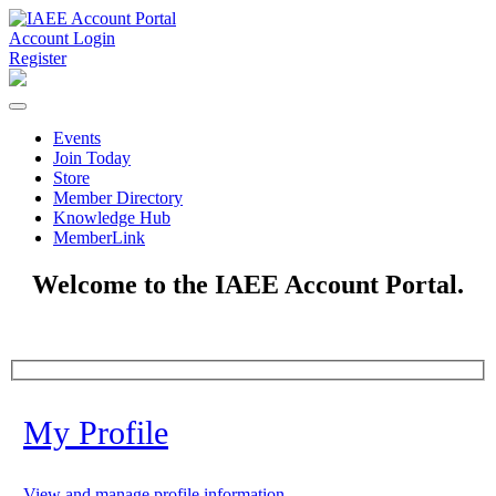
Account Login
Register
Events
Join Today
Store
Member Directory
Knowledge Hub
MemberLink
Welcome to the IAEE Account Portal.
My Profile
View and manage profile information.