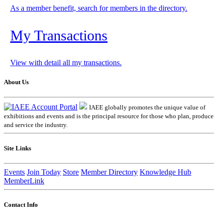
As a member benefit, search for members in the directory.
My Transactions
View with detail all my transactions.
About Us
IAEE globally promotes the unique value of
exhibitions and events and is the principal resource for those who plan, produce
and service the industry.
Site Links
Events
Join Today
Store
Member Directory
Knowledge Hub
MemberLink
Contact Info