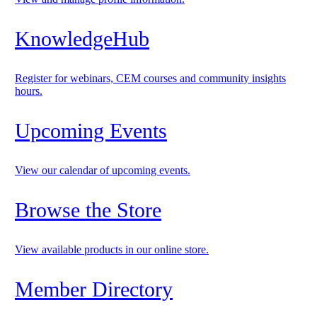
KnowledgeHub
Register for webinars, CEM courses and community insights
hours.
Upcoming Events
View our calendar of upcoming events.
Browse the Store
View available products in our online store.
Member Directory