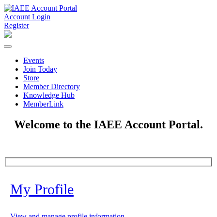
Account Login
Register
Events
Join Today
Store
Member Directory
Knowledge Hub
MemberLink
Welcome to the IAEE Account Portal.
My Profile
View and manage profile information.