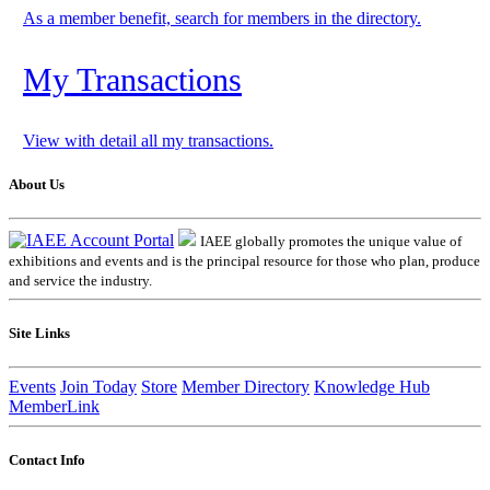
As a member benefit, search for members in the directory.
My Transactions
View with detail all my transactions.
About Us
IAEE globally promotes the unique value of
exhibitions and events and is the principal resource for those who plan, produce
and service the industry.
Site Links
Events
Join Today
Store
Member Directory
Knowledge Hub
MemberLink
Contact Info