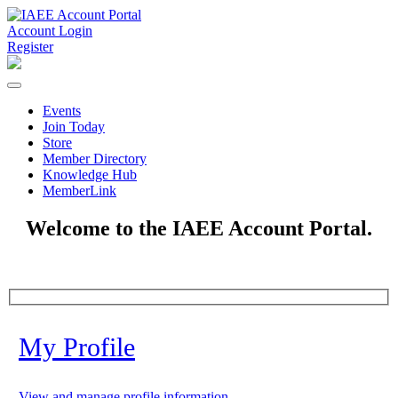
Account Login
Register
Events
Join Today
Store
Member Directory
Knowledge Hub
MemberLink
Welcome to the IAEE Account Portal.
My Profile
View and manage profile information.