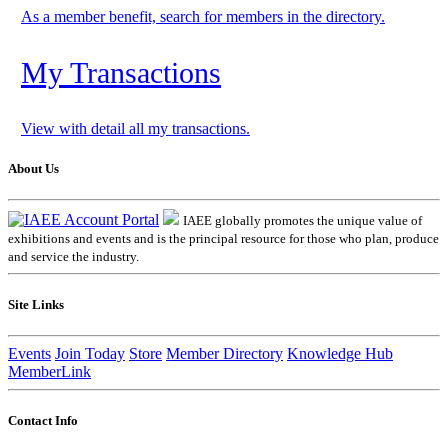
As a member benefit, search for members in the directory.
My Transactions
View with detail all my transactions.
About Us
IAEE globally promotes the unique value of
exhibitions and events and is the principal resource for those who plan, produce
and service the industry.
Site Links
Events
Join Today
Store
Member Directory
Knowledge Hub
MemberLink
Contact Info