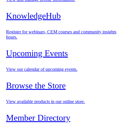
KnowledgeHub
Register for webinars, CEM courses and community insights
hours.
Upcoming Events
View our calendar of upcoming events.
Browse the Store
View available products in our online store.
Member Directory