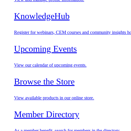
KnowledgeHub
Register for webinars, CEM courses and community insights ho
Upcoming Events
View our calendar of upcoming events.
Browse the Store
View available products in our online store.
Member Directory
As a member benefit, search for members in the directory.