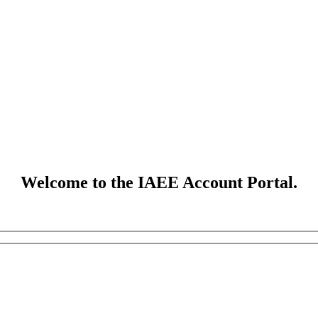
Welcome to the IAEE Account Portal.