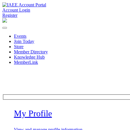
Account Login
Register
Events
Join Today
Store
Member Directory
Knowledge Hub
MemberLink
My Profile
View and manage profile information.