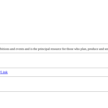
itions and events and is the principal resource for those who plan, produce and ser
Link