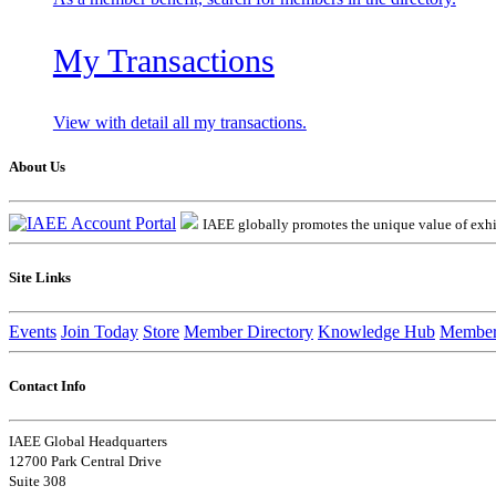
My Transactions
View with detail all my transactions.
About Us
IAEE globally promotes the unique value of exhib
Site Links
Events
Join Today
Store
Member Directory
Knowledge Hub
Member
Contact Info
IAEE Global Headquarters
12700 Park Central Drive
Suite 308