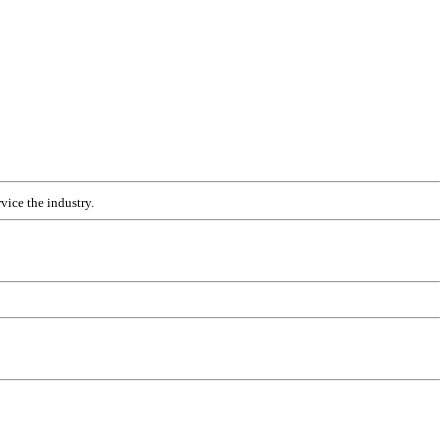
vice the industry.