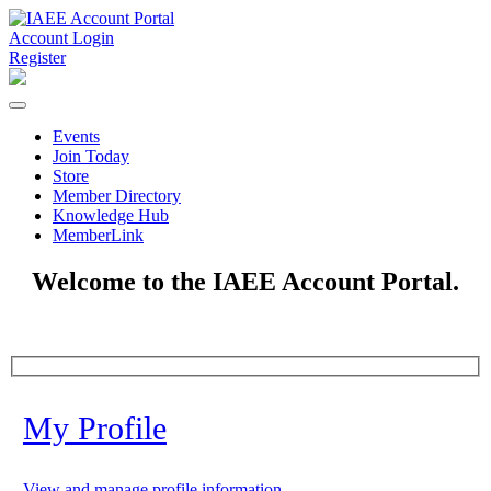
Account Login
Register
Events
Join Today
Store
Member Directory
Knowledge Hub
MemberLink
Welcome to the IAEE Account Portal.
My Profile
View and manage profile information.