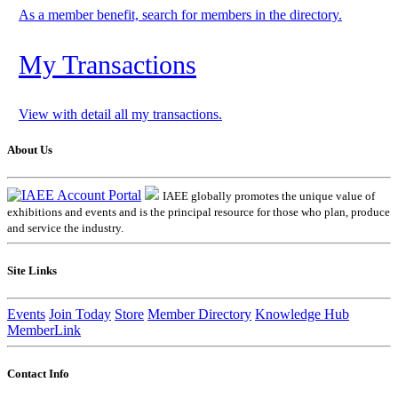
As a member benefit, search for members in the directory.
My Transactions
View with detail all my transactions.
About Us
IAEE globally promotes the unique value of
exhibitions and events and is the principal resource for those who plan, produce
and service the industry.
Site Links
Events
Join Today
Store
Member Directory
Knowledge Hub
MemberLink
Contact Info