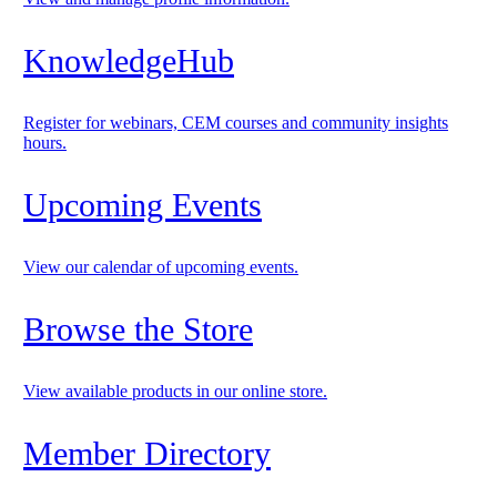
KnowledgeHub
Register for webinars, CEM courses and community insights
hours.
Upcoming Events
View our calendar of upcoming events.
Browse the Store
View available products in our online store.
Member Directory