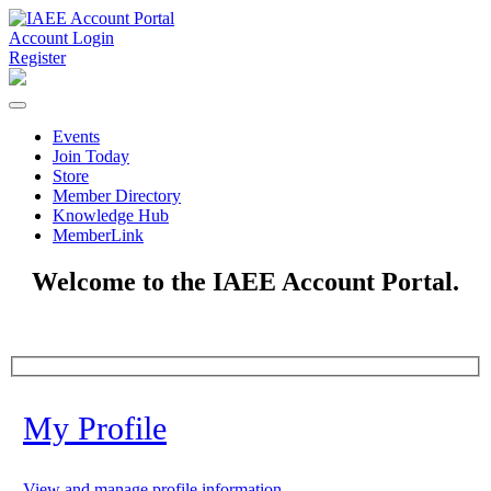
Account Login
Register
Events
Join Today
Store
Member Directory
Knowledge Hub
MemberLink
Welcome to the IAEE Account Portal.
My Profile
View and manage profile information.