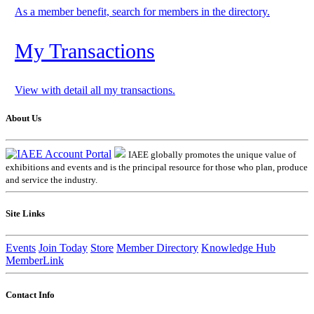
As a member benefit, search for members in the directory.
My Transactions
View with detail all my transactions.
About Us
IAEE globally promotes the unique value of
exhibitions and events and is the principal resource for those who plan, produce
and service the industry.
Site Links
Events
Join Today
Store
Member Directory
Knowledge Hub
MemberLink
Contact Info