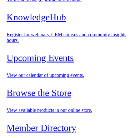
KnowledgeHub
Register for webinars, CEM courses and community insights
hours.
Upcoming Events
View our calendar of upcoming events.
Browse the Store
View available products in our online store.
Member Directory