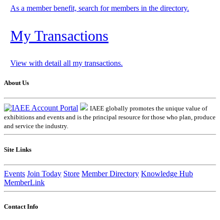
As a member benefit, search for members in the directory.
My Transactions
View with detail all my transactions.
About Us
IAEE globally promotes the unique value of
exhibitions and events and is the principal resource for those who plan, produce
and service the industry.
Site Links
Events
Join Today
Store
Member Directory
Knowledge Hub
MemberLink
Contact Info