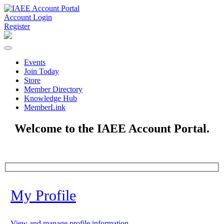
Account Login
Register
Events
Join Today
Store
Member Directory
Knowledge Hub
MemberLink
Welcome to the IAEE Account Portal.
My Profile
View and manage profile information.