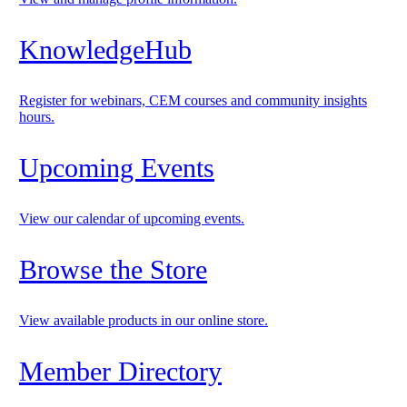
KnowledgeHub
Register for webinars, CEM courses and community insights
hours.
Upcoming Events
View our calendar of upcoming events.
Browse the Store
View available products in our online store.
Member Directory