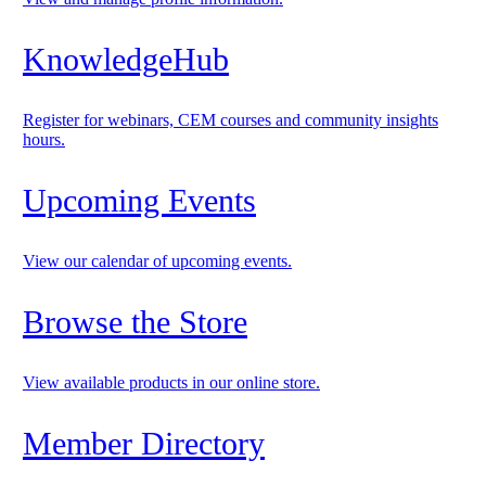
KnowledgeHub
Register for webinars, CEM courses and community insights
hours.
Upcoming Events
View our calendar of upcoming events.
Browse the Store
View available products in our online store.
Member Directory