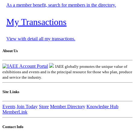
As a member benefit, search for members in the directory.
My Transactions
View with detail all my transactions.
About Us
IAEE globally promotes the unique value of
exhibitions and events and is the principal resource for those who plan, produce
and service the industry.
Site Links
Events
Join Today
Store
Member Directory
Knowledge Hub
MemberLink
Contact Info