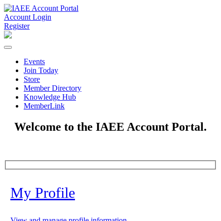
Account Login
Register
Events
Join Today
Store
Member Directory
Knowledge Hub
MemberLink
Welcome to the IAEE Account Portal.
My Profile
View and manage profile information.