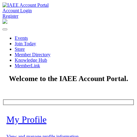
Account Login
Register
Events
Join Today
Store
Member Directory
Knowledge Hub
MemberLink
Welcome to the IAEE Account Portal.
My Profile
View and manage profile information.