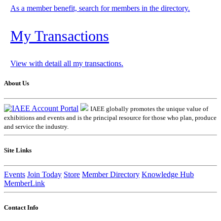
As a member benefit, search for members in the directory.
My Transactions
View with detail all my transactions.
About Us
IAEE globally promotes the unique value of
exhibitions and events and is the principal resource for those who plan, produce
and service the industry.
Site Links
Events
Join Today
Store
Member Directory
Knowledge Hub
MemberLink
Contact Info