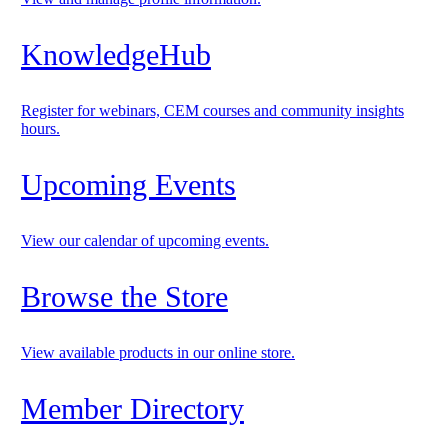
KnowledgeHub
Register for webinars, CEM courses and community insights
hours.
Upcoming Events
View our calendar of upcoming events.
Browse the Store
View available products in our online store.
Member Directory