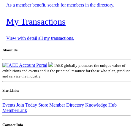
As a member benefit, search for members in the directory.
My Transactions
View with detail all my transactions.
About Us
IAEE globally promotes the unique value of
exhibitions and events and is the principal resource for those who plan, produce
and service the industry.
Site Links
Events
Join Today
Store
Member Directory
Knowledge Hub
MemberLink
Contact Info