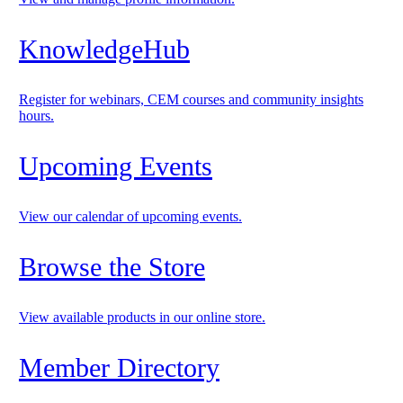
KnowledgeHub
Register for webinars, CEM courses and community insights
hours.
Upcoming Events
View our calendar of upcoming events.
Browse the Store
View available products in our online store.
Member Directory