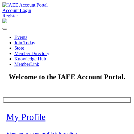
Account Login
Register
Events
Join Today
Store
Member Directory
Knowledge Hub
MemberLink
Welcome to the IAEE Account Portal.
My Profile
View and manage profile information.