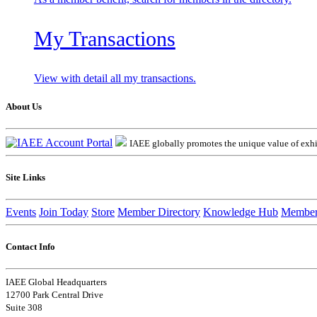
My Transactions
View with detail all my transactions.
About Us
IAEE globally promotes the unique value of exhib
Site Links
Events
Join Today
Store
Member Directory
Knowledge Hub
Member
Contact Info
IAEE Global Headquarters
12700 Park Central Drive
Suite 308