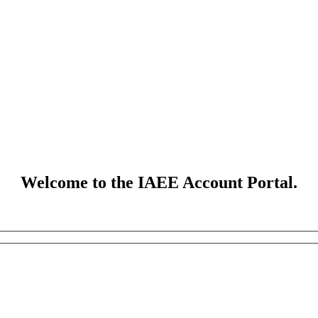
Welcome to the IAEE Account Portal.