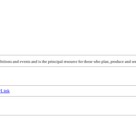
itions and events and is the principal resource for those who plan, produce and ser
Link