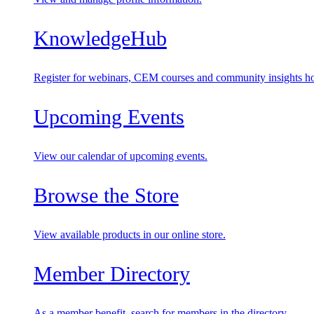
KnowledgeHub
Register for webinars, CEM courses and community insights ho
Upcoming Events
View our calendar of upcoming events.
Browse the Store
View available products in our online store.
Member Directory
As a member benefit, search for members in the directory.