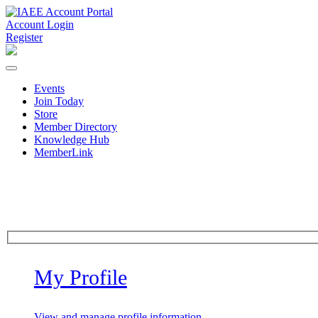
Account Login
Register
Events
Join Today
Store
Member Directory
Knowledge Hub
MemberLink
My Profile
View and manage profile information.