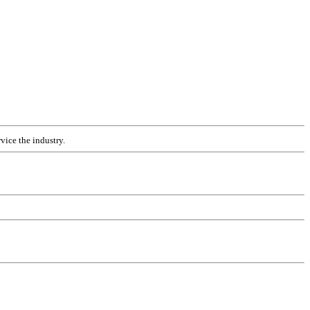
vice the industry.