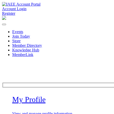
Account Login
Register
Events
Join Today
Store
Member Directory
Knowledge Hub
MemberLink
My Profile
View and manage profile information.