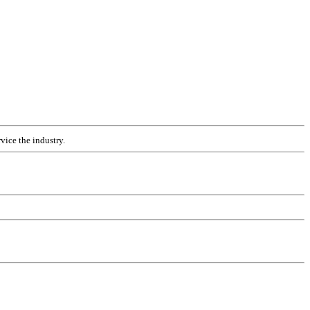
vice the industry.