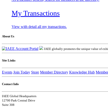
My Transactions
View with detail all my transactions.
About Us
IAEE globally promotes the unique value of exhib
Site Links
Events
Join Today
Store
Member Directory
Knowledge Hub
Member
Contact Info
IAEE Global Headquarters
12700 Park Central Drive
Suite 308