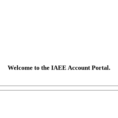
Welcome to the IAEE Account Portal.