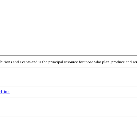
itions and events and is the principal resource for those who plan, produce and ser
Link