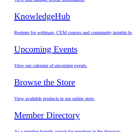
KnowledgeHub
Register for webinars, CEM courses and community insights ho
Upcoming Events
View our calendar of upcoming events.
Browse the Store
View available products in our online store.
Member Directory
As a member benefit, search for members in the directory.