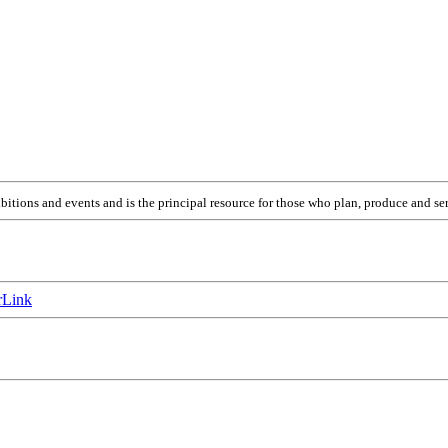
itions and events and is the principal resource for those who plan, produce and ser
Link