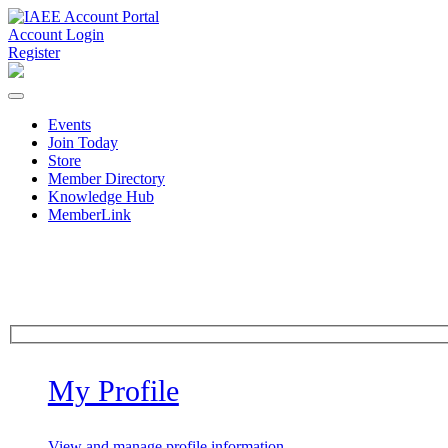
Account Login
Register
Events
Join Today
Store
Member Directory
Knowledge Hub
MemberLink
My Profile
View and manage profile information.