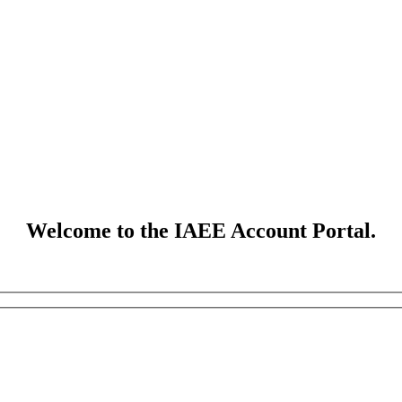
Welcome to the IAEE Account Portal.