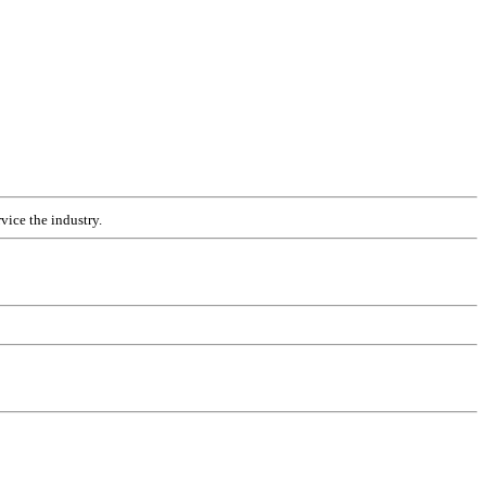
vice the industry.