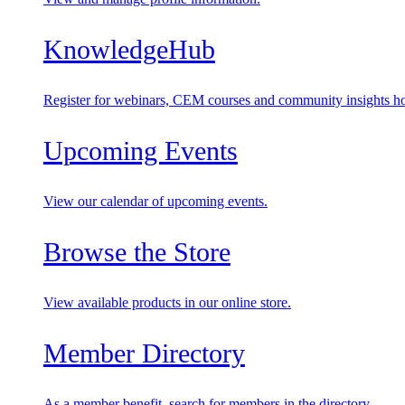
KnowledgeHub
Register for webinars, CEM courses and community insights ho
Upcoming Events
View our calendar of upcoming events.
Browse the Store
View available products in our online store.
Member Directory
As a member benefit, search for members in the directory.