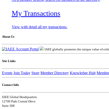
My Transactions
View with detail all my transactions.
About Us
IAEE globally promotes the unique value of exhib
Site Links
Events
Join Today
Store
Member Directory
Knowledge Hub
Member
Contact Info
IAEE Global Headquarters
12700 Park Central Drive
Suite 308