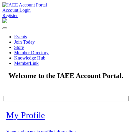
Account Login
Register
Events
Join Today
Store
Member Directory
Knowledge Hub
MemberLink
Welcome to the IAEE Account Portal.
My Profile
View and manage profile information.