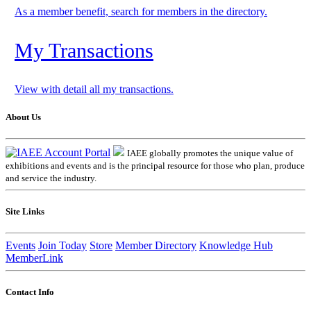
As a member benefit, search for members in the directory.
My Transactions
View with detail all my transactions.
About Us
IAEE globally promotes the unique value of
exhibitions and events and is the principal resource for those who plan, produce
and service the industry.
Site Links
Events
Join Today
Store
Member Directory
Knowledge Hub
MemberLink
Contact Info