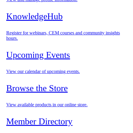
KnowledgeHub
Register for webinars, CEM courses and community insights
hours.
Upcoming Events
View our calendar of upcoming events.
Browse the Store
View available products in our online store.
Member Directory