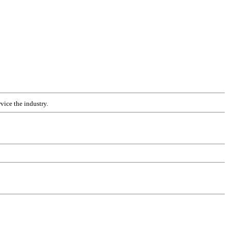
vice the industry.