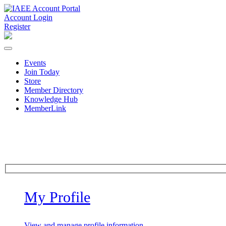
Account Login
Register
Events
Join Today
Store
Member Directory
Knowledge Hub
MemberLink
My Profile
View and manage profile information.