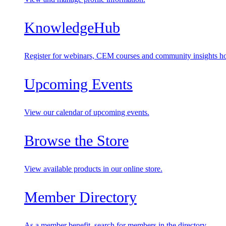
KnowledgeHub
Register for webinars, CEM courses and community insights ho
Upcoming Events
View our calendar of upcoming events.
Browse the Store
View available products in our online store.
Member Directory
As a member benefit, search for members in the directory.