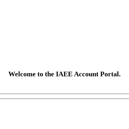
Welcome to the IAEE Account Portal.