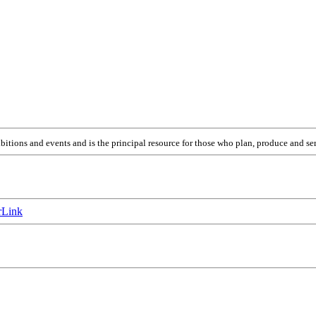
itions and events and is the principal resource for those who plan, produce and ser
Link