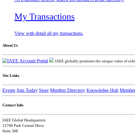
My Transactions
View with detail all my transactions.
About Us
IAEE globally promotes the unique value of exhib
Site Links
Events
Join Today
Store
Member Directory
Knowledge Hub
Member
Contact Info
IAEE Global Headquarters
12700 Park Central Drive
Suite 308