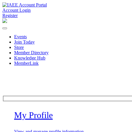
Account Login
Register
Events
Join Today
Store
Member Directory
Knowledge Hub
MemberLink
My Profile
View and manage profile information.