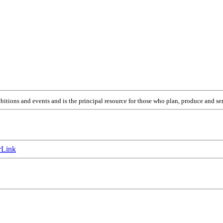
itions and events and is the principal resource for those who plan, produce and ser
Link