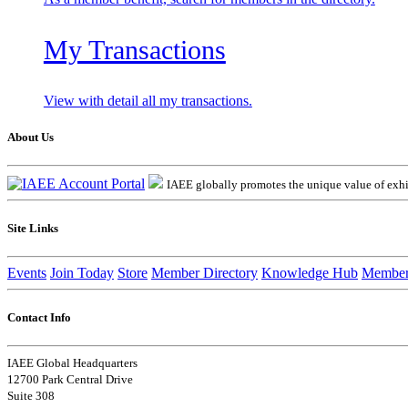
My Transactions
View with detail all my transactions.
About Us
IAEE globally promotes the unique value of exhib
Site Links
Events
Join Today
Store
Member Directory
Knowledge Hub
Member
Contact Info
IAEE Global Headquarters
12700 Park Central Drive
Suite 308