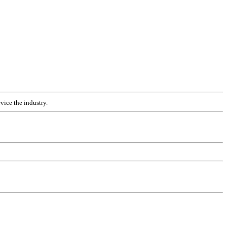
vice the industry.