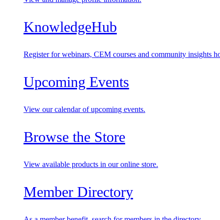
KnowledgeHub
Register for webinars, CEM courses and community insights ho
Upcoming Events
View our calendar of upcoming events.
Browse the Store
View available products in our online store.
Member Directory
As a member benefit, search for members in the directory.