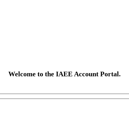
Welcome to the IAEE Account Portal.