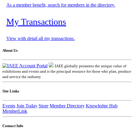
As a member benefit, search for members in the directory.
My Transactions
View with detail all my transactions.
About Us
IAEE globally promotes the unique value of
exhibitions and events and is the principal resource for those who plan, produce
and service the industry.
Site Links
Events
Join Today
Store
Member Directory
Knowledge Hub
MemberLink
Contact Info