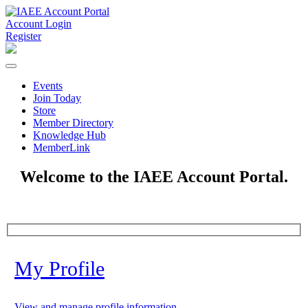
Account Login
Register
Events
Join Today
Store
Member Directory
Knowledge Hub
MemberLink
Welcome to the IAEE Account Portal.
My Profile
View and manage profile information.