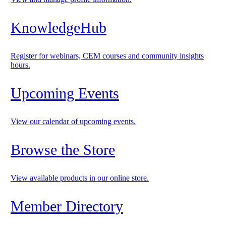
KnowledgeHub
Register for webinars, CEM courses and community insights
hours.
Upcoming Events
View our calendar of upcoming events.
Browse the Store
View available products in our online store.
Member Directory