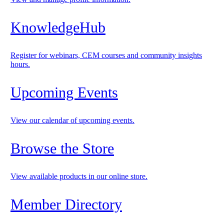
KnowledgeHub
Register for webinars, CEM courses and community insights
hours.
Upcoming Events
View our calendar of upcoming events.
Browse the Store
View available products in our online store.
Member Directory