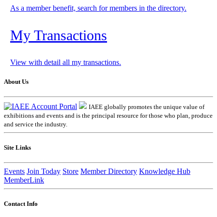
As a member benefit, search for members in the directory.
My Transactions
View with detail all my transactions.
About Us
IAEE globally promotes the unique value of
exhibitions and events and is the principal resource for those who plan, produce
and service the industry.
Site Links
Events
Join Today
Store
Member Directory
Knowledge Hub
MemberLink
Contact Info