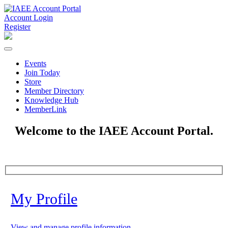
Account Login
Register
Events
Join Today
Store
Member Directory
Knowledge Hub
MemberLink
Welcome to the IAEE Account Portal.
My Profile
View and manage profile information.