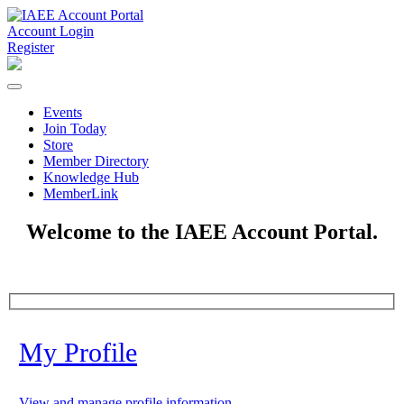
Account Login
Register
Events
Join Today
Store
Member Directory
Knowledge Hub
MemberLink
Welcome to the IAEE Account Portal.
My Profile
View and manage profile information.