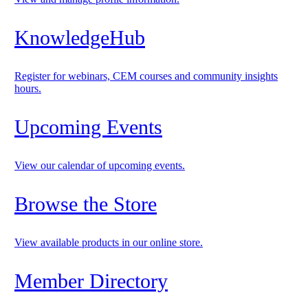
KnowledgeHub
Register for webinars, CEM courses and community insights
hours.
Upcoming Events
View our calendar of upcoming events.
Browse the Store
View available products in our online store.
Member Directory