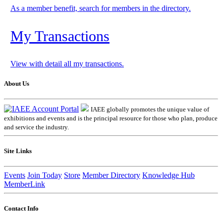
As a member benefit, search for members in the directory.
My Transactions
View with detail all my transactions.
About Us
IAEE globally promotes the unique value of
exhibitions and events and is the principal resource for those who plan, produce
and service the industry.
Site Links
Events
Join Today
Store
Member Directory
Knowledge Hub
MemberLink
Contact Info