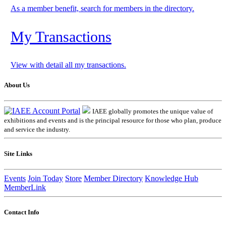
As a member benefit, search for members in the directory.
My Transactions
View with detail all my transactions.
About Us
IAEE globally promotes the unique value of
exhibitions and events and is the principal resource for those who plan, produce
and service the industry.
Site Links
Events
Join Today
Store
Member Directory
Knowledge Hub
MemberLink
Contact Info