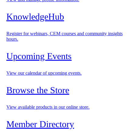
KnowledgeHub
Register for webinars, CEM courses and community insights
hours.
Upcoming Events
View our calendar of upcoming events.
Browse the Store
View available products in our online store.
Member Directory