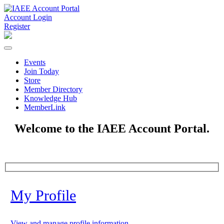
Account Login
Register
Events
Join Today
Store
Member Directory
Knowledge Hub
MemberLink
Welcome to the IAEE Account Portal.
My Profile
View and manage profile information.