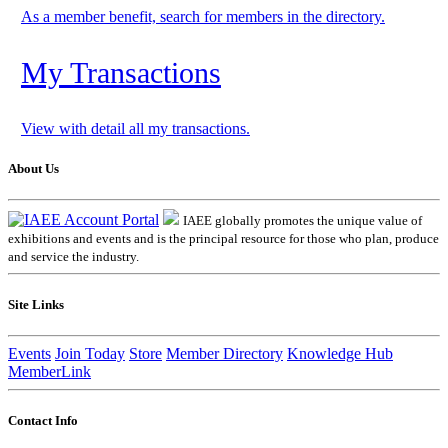
As a member benefit, search for members in the directory.
My Transactions
View with detail all my transactions.
About Us
IAEE globally promotes the unique value of
exhibitions and events and is the principal resource for those who plan, produce
and service the industry.
Site Links
Events
Join Today
Store
Member Directory
Knowledge Hub
MemberLink
Contact Info