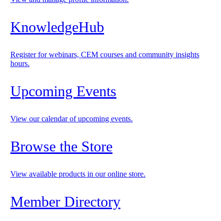
KnowledgeHub
Register for webinars, CEM courses and community insights
hours.
Upcoming Events
View our calendar of upcoming events.
Browse the Store
View available products in our online store.
Member Directory