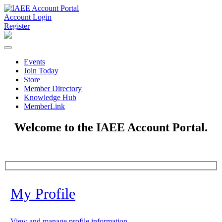
Account Login
Register
Events
Join Today
Store
Member Directory
Knowledge Hub
MemberLink
Welcome to the IAEE Account Portal.
My Profile
View and manage profile information.