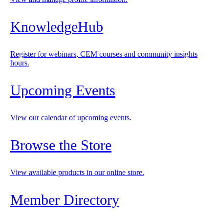
KnowledgeHub
Register for webinars, CEM courses and community insights
hours.
Upcoming Events
View our calendar of upcoming events.
Browse the Store
View available products in our online store.
Member Directory