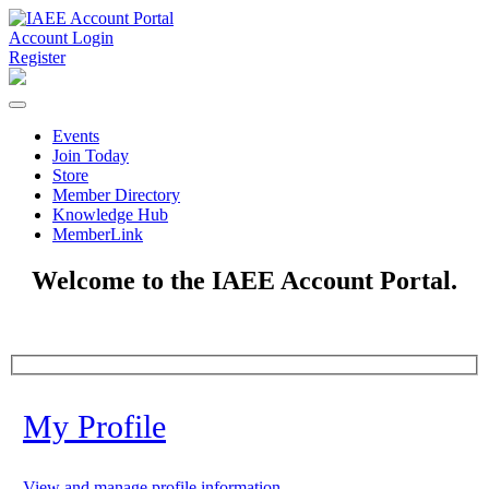
Account Login
Register
Events
Join Today
Store
Member Directory
Knowledge Hub
MemberLink
Welcome to the IAEE Account Portal.
My Profile
View and manage profile information.