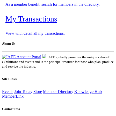
As a member benefit, search for members in the directory.
My Transactions
View with detail all my transactions.
About Us
IAEE globally promotes the unique value of
exhibitions and events and is the principal resource for those who plan, produce
and service the industry.
Site Links
Events
Join Today
Store
Member Directory
Knowledge Hub
MemberLink
Contact Info