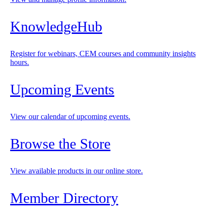
KnowledgeHub
Register for webinars, CEM courses and community insights
hours.
Upcoming Events
View our calendar of upcoming events.
Browse the Store
View available products in our online store.
Member Directory