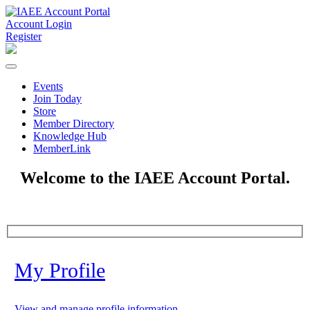
Account Login
Register
Events
Join Today
Store
Member Directory
Knowledge Hub
MemberLink
Welcome to the IAEE Account Portal.
My Profile
View and manage profile information.