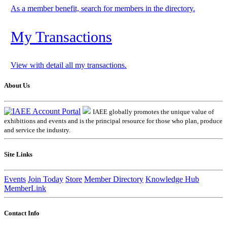
As a member benefit, search for members in the directory.
My Transactions
View with detail all my transactions.
About Us
IAEE globally promotes the unique value of
exhibitions and events and is the principal resource for those who plan, produce
and service the industry.
Site Links
Events
Join Today
Store
Member Directory
Knowledge Hub
MemberLink
Contact Info