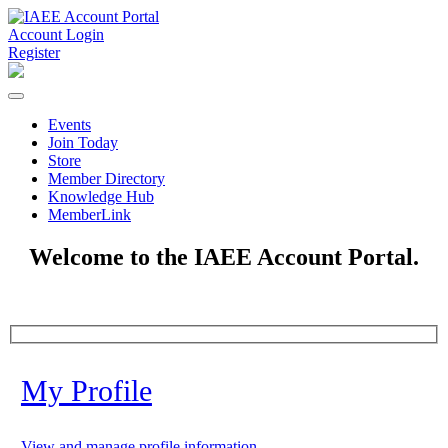
Account Login
Register
Events
Join Today
Store
Member Directory
Knowledge Hub
MemberLink
Welcome to the IAEE Account Portal.
My Profile
View and manage profile information.