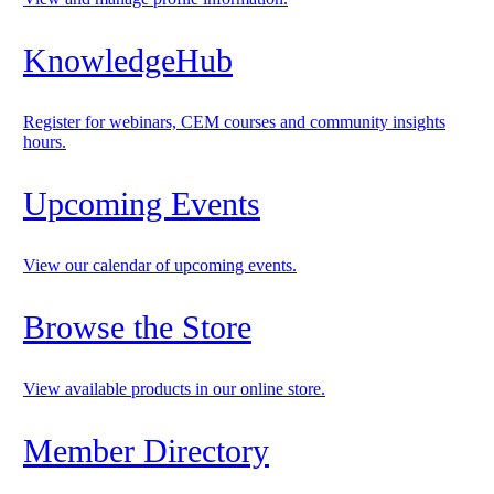
KnowledgeHub
Register for webinars, CEM courses and community insights
hours.
Upcoming Events
View our calendar of upcoming events.
Browse the Store
View available products in our online store.
Member Directory