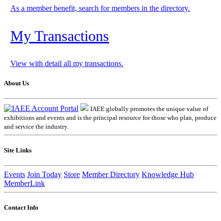
As a member benefit, search for members in the directory.
My Transactions
View with detail all my transactions.
About Us
IAEE globally promotes the unique value of
exhibitions and events and is the principal resource for those who plan, produce
and service the industry.
Site Links
Events
Join Today
Store
Member Directory
Knowledge Hub
MemberLink
Contact Info